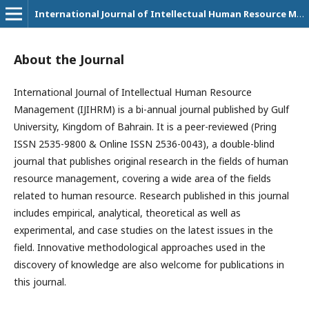
International Journal of Intellectual Human Resource Management (IJIHRM)
About the Journal
International Journal of Intellectual Human Resource
Management (IJIHRM) is a bi-annual journal published by Gulf
University, Kingdom of Bahrain. It is a peer-reviewed (Pring
ISSN 2535-9800 & Online ISSN 2536-0043), a double-blind
journal that publishes original research in the fields of human
resource management, covering a wide area of the fields
related to human resource. Research published in this journal
includes empirical, analytical, theoretical as well as
experimental, and case studies on the latest issues in the
field. Innovative methodological approaches used in the
discovery of knowledge are also welcome for publications in
this journal.