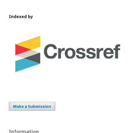
Indexed by
Make a Submission
Information