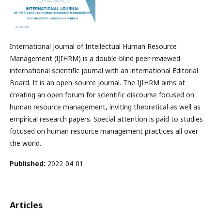
International Journal of Intellectual Human Resource
Management (IJIHRM) is a double-blind peer-reviewed
international scientific journal with an international Editorial
Board. It is an open-source journal. The IJIHRM aims at
creating an open forum for scientific discourse focused on
human resource management, inviting theoretical as well as
empirical research papers. Special attention is paid to studies
focused on human resource management practices all over
the world.
Published:
2022-04-01
Articles