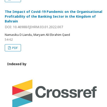
The Impact of Covid-19 Pandemic on the Organisational
Profitability of the Banking Sector in the Kingdom of
Bahrain
DOI: 10.46988/IJIHRM.03.01.2022.007
Namasiku D Liandu, Maryam Ali Ebrahim Qaed
54-62
PDF
Indexed by