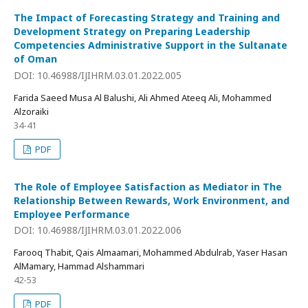
The Impact of Forecasting Strategy and Training and
Development Strategy on Preparing Leadership
Competencies Administrative Support in the Sultanate
of Oman
DOI: 10.46988/IJIHRM.03.01.2022.005
Farida Saeed Musa Al Balushi, Ali Ahmed Ateeq Ali, Mohammed
Alzoraiki
34-41
PDF
The Role of Employee Satisfaction as Mediator in The
Relationship Between Rewards, Work Environment, and
Employee Performance
DOI: 10.46988/IJIHRM.03.01.2022.006
Farooq Thabit, Qais Almaamari, Mohammed Abdulrab, Yaser Hasan
AlMamary, Hammad Alshammari
42-53
PDF