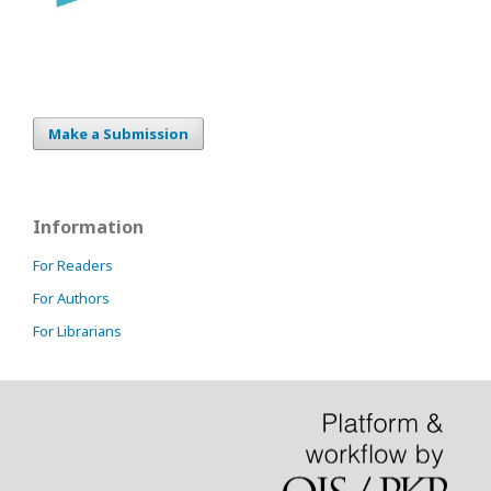
Make a Submission
Information
For Readers
For Authors
For Librarians