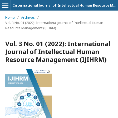
International Journal of Intellectual Human Resource Management (IJIHRM)
Home
/
Archives
/
Vol. 3 No. 01 (2022): International Journal of Intellectual Human
Resource Management (IJIHRM)
Vol. 3 No. 01 (2022): International
Journal of Intellectual Human
Resource Management (IJIHRM)