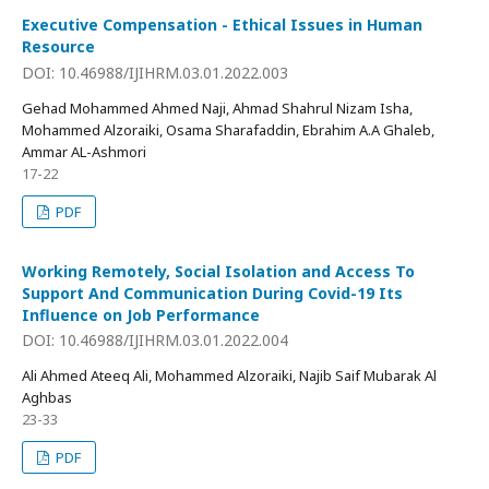
Executive Compensation - Ethical Issues in Human
Resource
DOI: 10.46988/IJIHRM.03.01.2022.003
Gehad Mohammed Ahmed Naji, Ahmad Shahrul Nizam Isha,
Mohammed Alzoraiki, Osama Sharafaddin, Ebrahim A.A Ghaleb,
Ammar AL-Ashmori
17-22
PDF
Working Remotely, Social Isolation and Access To
Support And Communication During Covid-19 Its
Influence on Job Performance
DOI: 10.46988/IJIHRM.03.01.2022.004
Ali Ahmed Ateeq Ali, Mohammed Alzoraiki, Najib Saif Mubarak Al
Aghbas
23-33
PDF