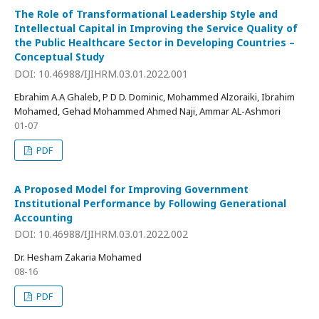
The Role of Transformational Leadership Style and
Intellectual Capital in Improving the Service Quality of
the Public Healthcare Sector in Developing Countries –
Conceptual Study
DOI: 10.46988/IJIHRM.03.01.2022.001
Ebrahim A.A Ghaleb, P D D. Dominic, Mohammed Alzoraiki, Ibrahim
Mohamed, Gehad Mohammed Ahmed Naji, Ammar AL-Ashmori
01-07
PDF
A Proposed Model for Improving Government
Institutional Performance by Following Generational
Accounting
DOI: 10.46988/IJIHRM.03.01.2022.002
Dr. Hesham Zakaria Mohamed
08-16
PDF