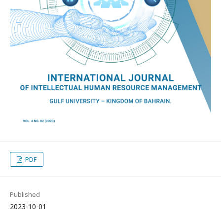
PDF
Published
2023-10-01