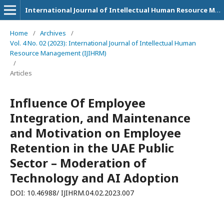
International Journal of Intellectual Human Resource Management (IJIHRM)
Home
/
Archives
/
Vol. 4 No. 02 (2023): International Journal of Intellectual Human
Resource Management (IJIHRM)
/
Articles
Influence Of Employee
Integration, and Maintenance
and Motivation on Employee
Retention in the UAE Public
Sector – Moderation of
Technology and AI Adoption
DOI: 10.46988/ IJIHRM.04.02.2023.007