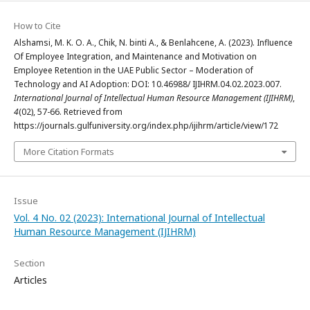
How to Cite
Alshamsi, M. K. O. A., Chik, N. binti A., & Benlahcene, A. (2023). Influence
Of Employee Integration, and Maintenance and Motivation on
Employee Retention in the UAE Public Sector – Moderation of
Technology and AI Adoption: DOI: 10.46988/ IJIHRM.04.02.2023.007.
International Journal of Intellectual Human Resource Management (IJIHRM)
,
4
(02), 57-66. Retrieved from
https://journals.gulfuniversity.org/index.php/ijihrm/article/view/172
More Citation Formats
Issue
Vol. 4 No. 02 (2023): International Journal of Intellectual
Human Resource Management (IJIHRM)
Section
Articles