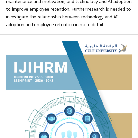
maintenance and motivation, and technology and AI adoption
to improve employee retention. Further research is needed to
investigate the relationship between technology and AI
adoption and employee retention in more detail.