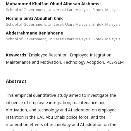
Mohammed Khalfan Obaid Alhosan Alshamsi
School of Government, Universiti Utara Malaysia, Sintok, Malaysia
Norlaila binti Abdullah Chik
School of Government, Universiti Utara Malaysia, Sintok, Malaysia
Abderrahmane Benlahcene
School of Government, Universiti Utara Malaysia, Sintok, Malaysia
Keywords:
Employee Retention, Employee Integration,
Maintenance and Motivation, Technology Adoption, PLS-SEM
Abstract
This empirical quantitative study aimed to investigate the
influence of employee integration, maintenance and
motivation, and technology and AI adoption on employee
retention in the UAE Abu Dhabi police force, and the
moderation effects of technology and AI adoption on the