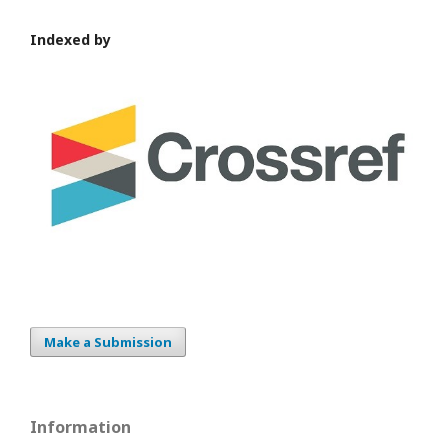
Indexed by
Make a Submission
Information