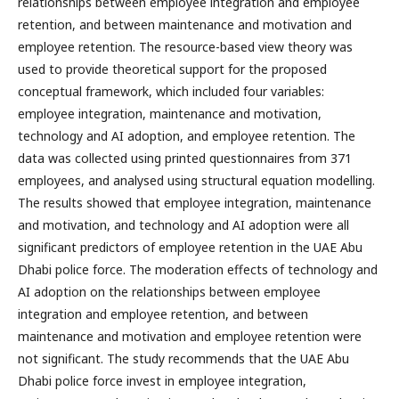
relationships between employee integration and employee
retention, and between maintenance and motivation and
employee retention. The resource-based view theory was
used to provide theoretical support for the proposed
conceptual framework, which included four variables:
employee integration, maintenance and motivation,
technology and AI adoption, and employee retention. The
data was collected using printed questionnaires from 371
employees, and analysed using structural equation modelling.
The results showed that employee integration, maintenance
and motivation, and technology and AI adoption were all
significant predictors of employee retention in the UAE Abu
Dhabi police force. The moderation effects of technology and
AI adoption on the relationships between employee
integration and employee retention, and between
maintenance and motivation and employee retention were
not significant. The study recommends that the UAE Abu
Dhabi police force invest in employee integration,