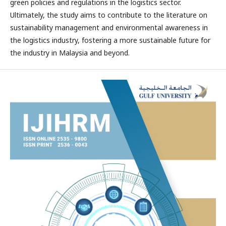
green policies and regulations in the logistics sector.
Ultimately, the study aims to contribute to the literature on
sustainability management and environmental awareness in
the logistics industry, fostering a more sustainable future for
the industry in Malaysia and beyond.