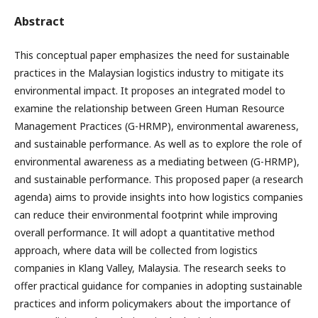
Abstract
This conceptual paper emphasizes the need for sustainable
practices in the Malaysian logistics industry to mitigate its
environmental impact. It proposes an integrated model to
examine the relationship between Green Human Resource
Management Practices (G-HRMP), environmental awareness,
and sustainable performance. As well as to explore the role of
environmental awareness as a mediating between (G-HRMP),
and sustainable performance. This proposed paper (a research
agenda) aims to provide insights into how logistics companies
can reduce their environmental footprint while improving
overall performance. It will adopt a quantitative method
approach, where data will be collected from logistics
companies in Klang Valley, Malaysia. The research seeks to
offer practical guidance for companies in adopting sustainable
practices and inform policymakers about the importance of