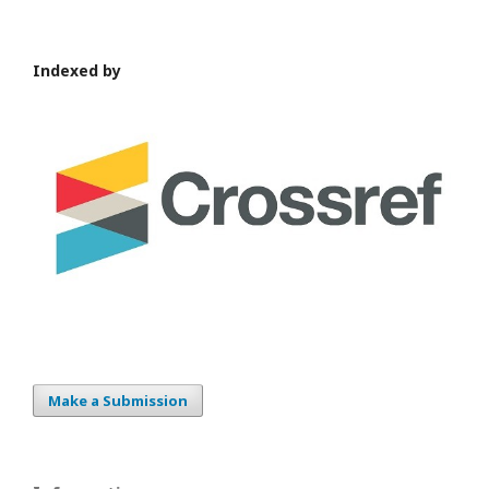
Indexed by
Make a Submission