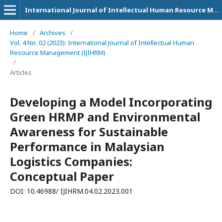
International Journal of Intellectual Human Resource Management (IJIHRM)
Home
/
Archives
/
Vol. 4 No. 02 (2023): International Journal of Intellectual Human
Resource Management (IJIHRM)
/
Articles
Developing a Model Incorporating
Green HRMP and Environmental
Awareness for Sustainable
Performance in Malaysian
Logistics Companies:
Conceptual Paper
DOI: 10.46988/ IJIHRM.04.02.2023.001