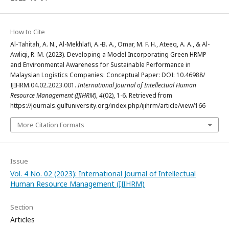
How to Cite
Al-Tahitah, A. N., Al-Mekhlafi, A.-B. A., Omar, M. F. H., Ateeq, A. A., & Al-
Awliqi, R. M. (2023). Developing a Model Incorporating Green HRMP
and Environmental Awareness for Sustainable Performance in
Malaysian Logistics Companies: Conceptual Paper: DOI: 10.46988/
IJIHRM.04.02.2023.001.
International Journal of Intellectual Human
Resource Management (IJIHRM)
,
4
(02), 1-6. Retrieved from
https://journals.gulfuniversity.org/index.php/ijihrm/article/view/166
More Citation Formats
Issue
Vol. 4 No. 02 (2023): International Journal of Intellectual
Human Resource Management (IJIHRM)
Section
Articles