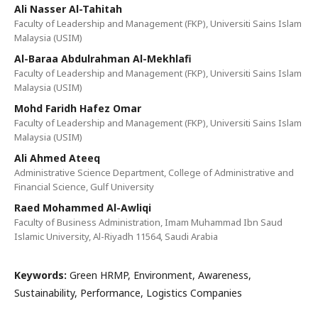
Ali Nasser Al-Tahitah
Faculty of Leadership and Management (FKP), Universiti Sains Islam
Malaysia (USIM)
Al-Baraa Abdulrahman Al-Mekhlafi
Faculty of Leadership and Management (FKP), Universiti Sains Islam
Malaysia (USIM)
Mohd Faridh Hafez Omar
Faculty of Leadership and Management (FKP), Universiti Sains Islam
Malaysia (USIM)
Ali Ahmed Ateeq
Administrative Science Department, College of Administrative and
Financial Science, Gulf University
Raed Mohammed Al-Awliqi
Faculty of Business Administration, Imam Muhammad Ibn Saud
Islamic University, Al-Riyadh 11564, Saudi Arabia
Keywords:
Green HRMP, Environment, Awareness,
Sustainability, Performance, Logistics Companies