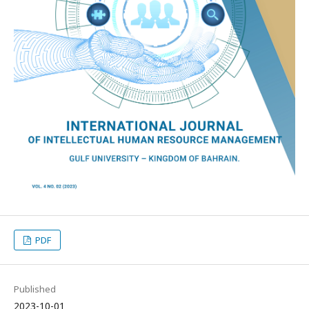
PDF
Published
2023-10-01