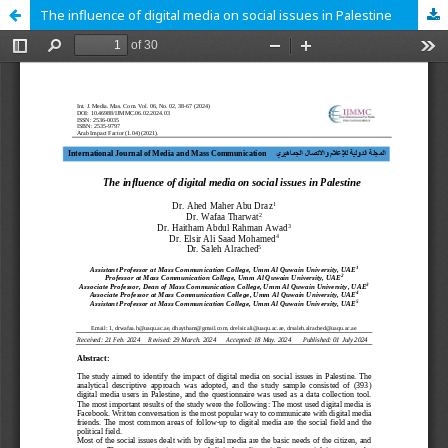
The influence of digital media on social issues in Palestine