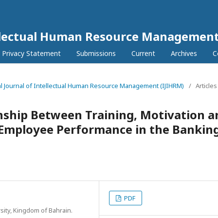
tellectual Human Resource Management
Privacy Statement
Submissions
Current
Archives
C
onal Journal of Intellectual Human Resource Management (IJIHRM)
/
Articles
nship Between Training, Motivation a
Employee Performance in the Bankin
PDF
ity, Kingdom of Bahrain.