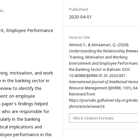
Published
in.
2020-04-01
ent, Employee Performance
How to Cite
Ahmed, F., & Almaamari, Q. (2020).
Understanding the Relationship Betwe
Training, Motivation and Working
Environment and Employee Performanc
the Banking Sector in Bahrain: DOI:
ning, motivation, and work
10.46988/IJIHRM.01.01.2020.007 .
in the banking sector in
International Journal of Intellectual Hum
review to identify the
Resource Management (IJIHRM)
,
1
(01), 64
Retrieved from
nment on employee
https://journals.gulfuniversity.org/inde
 paper's findings helped
jihrm/article/view/24
who are responsible for
More Citation Formats
larly in the banking
tical implications and
ployee performance in the