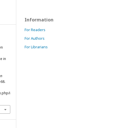
Information
For Readers
For Authors
For Librarians
en
e in
an
-68.
x.php/i