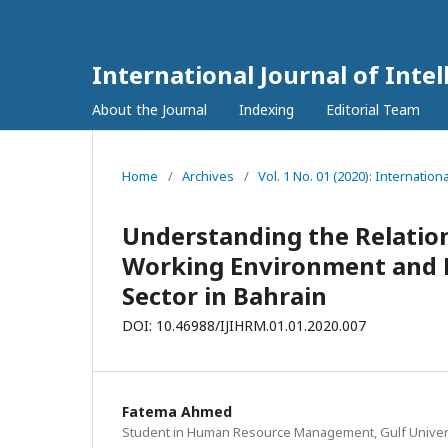
International Journal of In
About the Journal
Indexing
Editorial Team
Home
/
Archives
/
Vol. 1 No. 01 (2020): Internati
Understanding the Relatio
Working Environment and 
Sector in Bahrain
DOI: 10.46988/IJIHRM.01.01.2020.007
Fatema Ahmed
Student in Human Resource Management, Gulf Univers