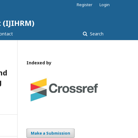
Register
Login
 (IJIHRM)
ontact
Search
Indexed by
nd
g
Make a Submission