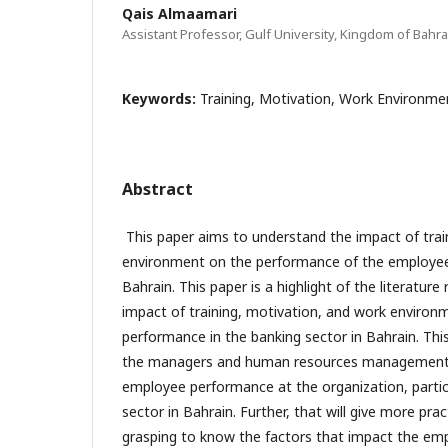
Qais Almaamari
Assistant Professor, Gulf University, Kingdom of Bahra
Keywords:
Training, Motivation, Work Environm
Abstract
This paper aims to understand the impact of trai
environment on the performance of the employee 
Bahrain. This paper is a highlight of the literature 
impact of training, motivation, and work enviro
performance in the banking sector in Bahrain. This
the managers and human resources management 
employee performance at the organization, particu
sector in Bahrain. Further, that will give more prac
grasping to know the factors that impact the em