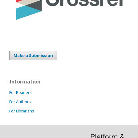
Make a Submission
Information
For Readers
For Authors
For Librarians