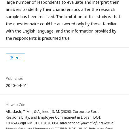
large number of respondents to evaluate and interpret their
answers to identify their characteristics after the research
sample has been received. The limitation of this study is that
the questionnaire could be answered only by those familiar
with the English language, and the information provided by
the respondents is presumed true.
PDF
Published
2020-04-01
How to Cite
Alkadash, T. M. ., & Aljileedi, S. M. (2020). Corporate Social
Responsibility, and Employee Commitment in Libyan: DOI:
10.46988/IJIHRM.01.01.2020.004.
International Journal of Intellectual
Human Resource Management (IJIHRM)
,
1
(01), 28-40. Retrieved from