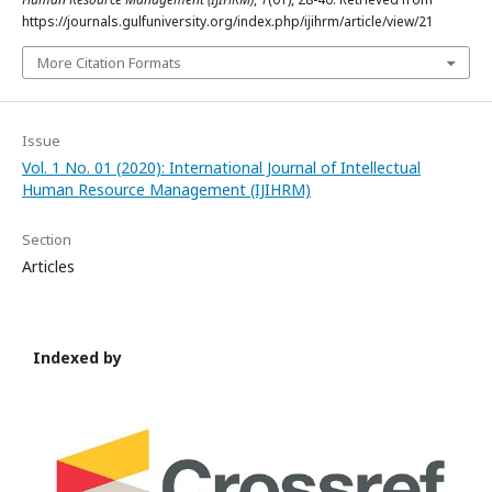
https://journals.gulfuniversity.org/index.php/ijihrm/article/view/21
More Citation Formats
Issue
Vol. 1 No. 01 (2020): International Journal of Intellectual
Human Resource Management (IJIHRM)
Section
Articles
Indexed by