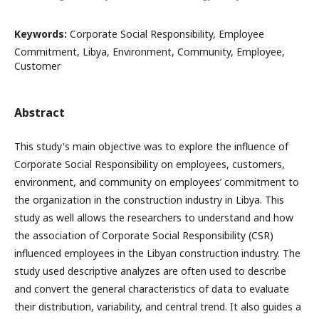
Keywords:
Corporate Social Responsibility, Employee
Commitment, Libya, Environment, Community, Employee,
Customer
Abstract
This study's main objective was to explore the influence of
Corporate Social Responsibility on employees, customers,
environment, and community on employees’ commitment to
the organization in the construction industry in Libya. This
study as well allows the researchers to understand and how
the association of Corporate Social Responsibility (CSR)
influenced employees in the Libyan construction industry. The
study used descriptive analyzes are often used to describe
and convert the general characteristics of data to evaluate
their distribution, variability, and central trend. It also guides a