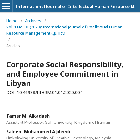
International Journal of Intellectual Human Resource Management (IJIHRM)
Home
/
Archives
/
Vol. 1 No. 01 (2020): International Journal of Intellectual Human
Resource Management (IJIHRM)
/
Articles
Corporate Social Responsibility,
and Employee Commitment in
Libyan
DOI: 10.46988/IJIHRM.01.01.2020.004
Tamer M. Alkadash
Assistant Professor, Gulf University, Kingdom of Bahrain.
Saleem Mohammed Aljileedi
Limkokwing University of Creative Technology, Malaysia