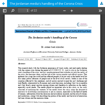
The Jordanian media's handling of the Corona Crisis