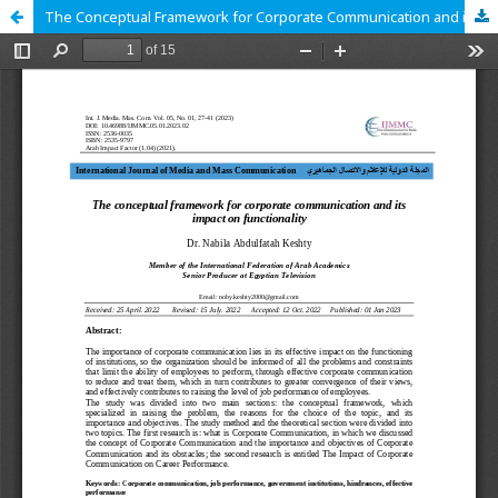
The Conceptual Framework for Corporate Communication and its Impact on Functionality