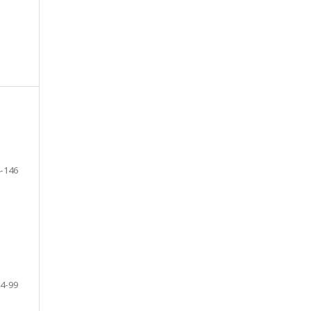
-146
4-99