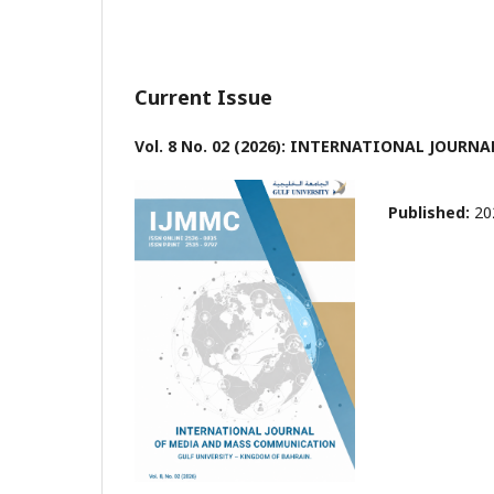
Current Issue
Vol. 8 No. 02 (2026): INTERNATIONAL JOU
Published:
20