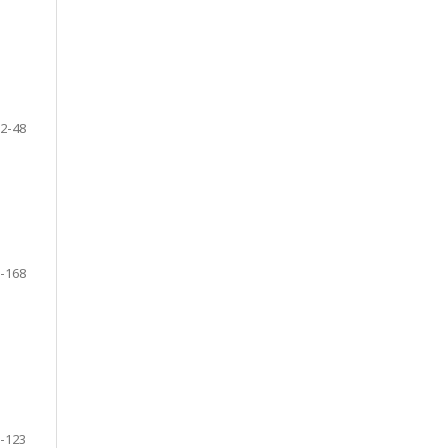
2-48
-168
-123