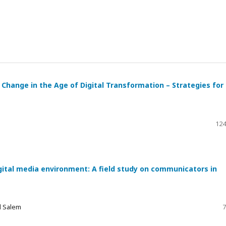
Change in the Age of Digital Transformation – Strategies for
124
gital media environment: A field study on communicators in
d Salem
7