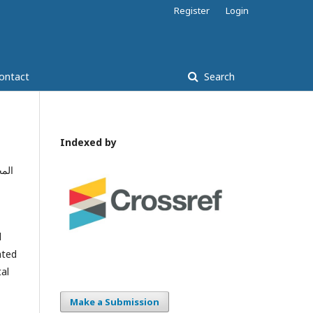
Register
Login
ontact
Search
Indexed by
امة
l
ated
tal
Make a Submission