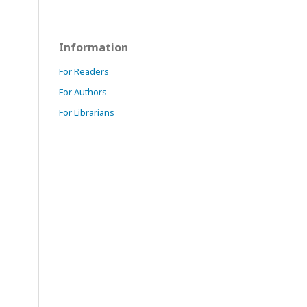
Information
For Readers
For Authors
For Librarians