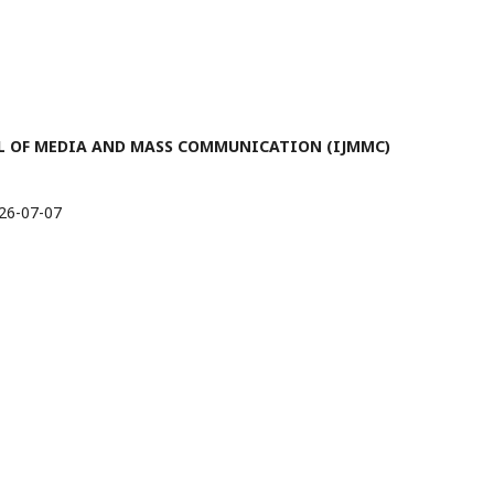
RNAL OF MEDIA AND MASS COMMUNICATION (IJMMC)
26-07-07