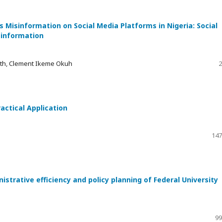
Misinformation on Social Media Platforms in Nigeria: Social
sinformation
eth, Clement Ikeme Okuh
2
actical Application
147
trative efficiency and policy planning of Federal University
99