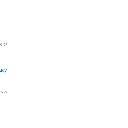
9-73
tudy
1-21