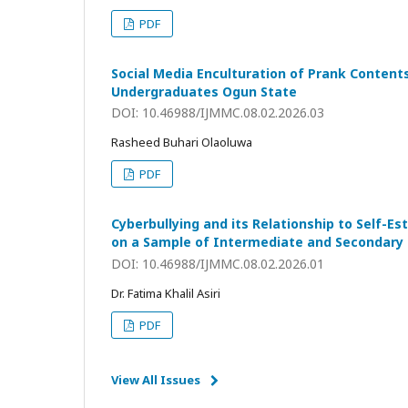
PDF
Social Media Enculturation of Prank Conten
Undergraduates Ogun State
DOI: 10.46988/IJMMC.08.02.2026.03
Rasheed Buhari Olaoluwa
PDF
Cyberbullying and its Relationship to Self-E
on a Sample of Intermediate and Secondary 
DOI: 10.46988/IJMMC.08.02.2026.01
Dr. Fatima Khalil Asiri
PDF
View All Issues