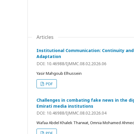
Articles
Institutional Communication: Continuity and 
Adaptation
DOI: 10.46988/IJMMC.08.02.2026.06
Yasir Mahgoub Elhussein
PDF
Challenges in combating fake news in the di
Emirati media institutions
DOI: 10.46988/IJMMC.08.02.2026.04
Wafaa Abdel Khalek Tharwat, Omnia Mohamed Ahme
PDF