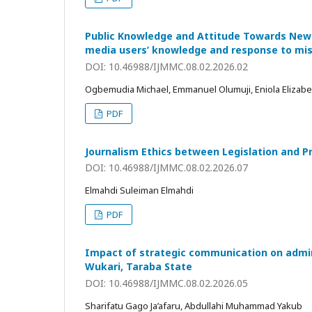
Public Knowledge and Attitude Towards News 
media users’ knowledge and response to mi
DOI: 10.46988/IJMMC.08.02.2026.02
Ogbemudia Michael, Emmanuel Olumuji, Eniola Elizab
PDF
Journalism Ethics between Legislation and Pr
DOI: 10.46988/IJMMC.08.02.2026.07
Elmahdi Suleiman Elmahdi
PDF
Impact of strategic communication on adminis
Wukari, Taraba State
DOI: 10.46988/IJMMC.08.02.2026.05
Sharifatu Gago Ja’afaru, Abdullahi Muhammad Yakub