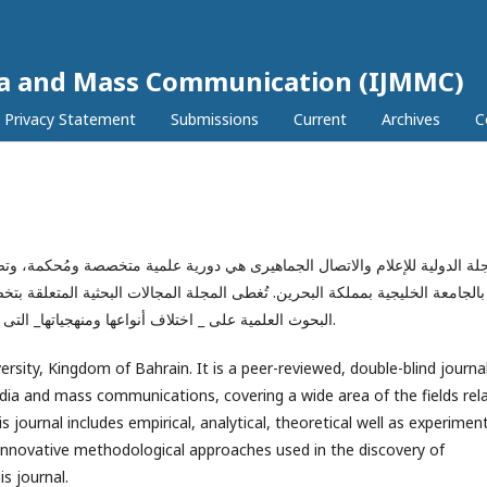
dia and Mass Communication (IJMMC)
Privacy Statement
Submissions
Current
Archives
C
 علمية متخصصة ومُحكمة، وتصدر بشكل نصف سنوى عن قسم الإعلام والعلاقات الع
ت البحثية المتعلقة بتخصص الإعلام والاتصال الجماهيرى ومستحدثاتها، وتهتم بنشر
البحوث العلمية على _ اختلاف أنواعها ومنهجياتها_ التى تناقش أحدث القضايا والظواهر بأساليب ومنهجيات مبتكرة.
ersity, Kingdom of Bahrain. It is a peer-reviewed, double-blind journa
media and mass communications, covering a wide area of the fields rel
journal includes empirical, analytical, theoretical well as experimen
. Innovative methodological approaches used in the discovery of
s journal.