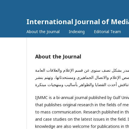
International Journal of Me
About the Journal
Indexing
Editorial Team
About the Journal
المجلة الدولية للإعلام والاتصال الجماهيرى هي دورية
بالجامعة الخليجية بمملكة البحرين. تُغطى المجلة المجالا
IJMMC is a bi-annual journal published by Gulf Univ
that publishes original research in the fields of 
to mass communication. Research published in this 
and case studies on the latest issues in the field
knowledge are also welcome for publications in thi