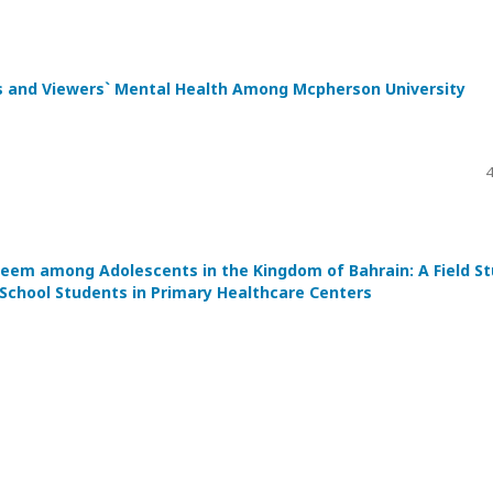
ts and Viewers` Mental Health Among Mcpherson University
4
steem among Adolescents in the Kingdom of Bahrain: A Field S
School Students in Primary Healthcare Centers