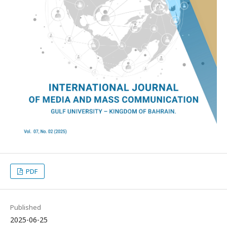
PDF
Published
2025-06-25