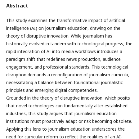
Abstract
This study examines the transformative impact of artificial
intelligence (AI) on journalism education, drawing on the
theory of disruptive innovation. While journalism has
historically evolved in tandem with technological progress, the
rapid integration of AI into media workflows introduces a
paradigm shift that redefines news production, audience
engagement, and professional standards. This technological
disruption demands a reconfiguration of journalism curricula,
necessitating a balance between foundational journalistic
principles and emerging digital competencies.
Grounded in the theory of disruptive innovation, which posits
that novel technologies can fundamentally alter established
industries, this study argues that journalism education
institutions must proactively adapt or risk becoming obsolete.
Applying this lens to journalism education underscores the
need for curricular reform to reflect the realities of an AI-