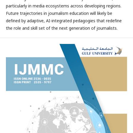
particularly in media ecosystems across developing regions.
Future trajectories in journalism education will likely be
defined by adaptive, AI-integrated pedagogies that redefine
the role and skill set of the next generation of journalists.