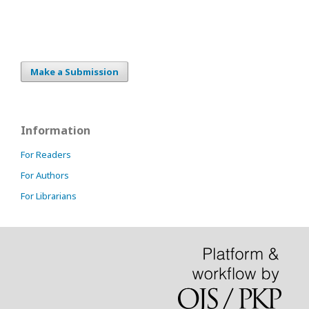
Make a Submission
Information
For Readers
For Authors
For Librarians