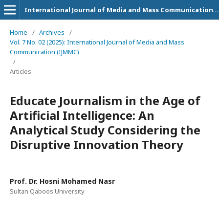
International Journal of Media and Mass Communication (IJMMC)
Home
/
Archives
/
Vol. 7 No. 02 (2025): International Journal of Media and Mass
Communication (IJMMC)
/
Articles
Educate Journalism in the Age of
Artificial Intelligence: An
Analytical Study Considering the
Disruptive Innovation Theory
Prof. Dr. Hosni Mohamed Nasr
Sultan Qaboos University