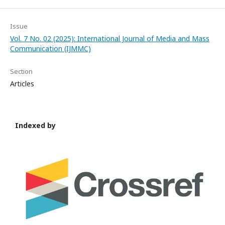
Issue
Vol. 7 No. 02 (2025): International Journal of Media and Mass
Communication (IJMMC)
Section
Articles
Indexed by