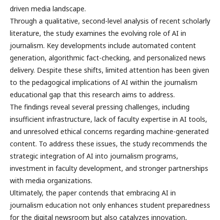
driven media landscape.
Through a qualitative, second-level analysis of recent scholarly
literature, the study examines the evolving role of AI in
journalism. Key developments include automated content
generation, algorithmic fact-checking, and personalized news
delivery. Despite these shifts, limited attention has been given
to the pedagogical implications of AI within the journalism
educational gap that this research aims to address.
The findings reveal several pressing challenges, including
insufficient infrastructure, lack of faculty expertise in AI tools,
and unresolved ethical concerns regarding machine-generated
content. To address these issues, the study recommends the
strategic integration of AI into journalism programs,
investment in faculty development, and stronger partnerships
with media organizations.
Ultimately, the paper contends that embracing AI in
journalism education not only enhances student preparedness
for the digital newsroom but also catalyzes innovation,