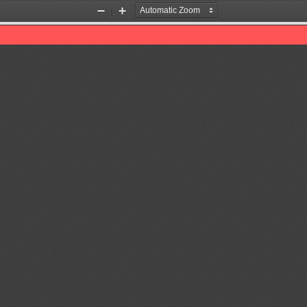
Zoom
Zoom
Out
In