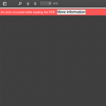
of 0
Toggle
Find
Previous
Next
Sidebar
More Information
An error occurred while loading the PDF.