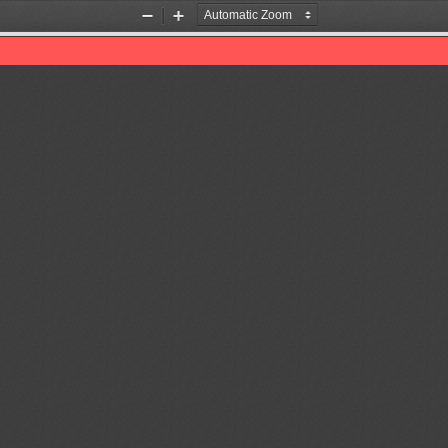
Zoom
Zoom
Out
In