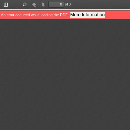
of 0
Toggle
Find
Previous
Next
Sidebar
More Information
An error occurred while loading the PDF.