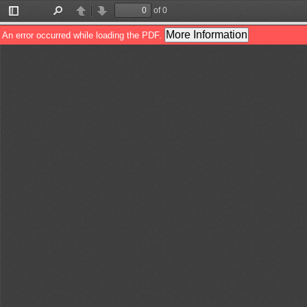
of 0
Toggle
Find
Previous
Next
Sidebar
More Information
An error occurred while loading the PDF.