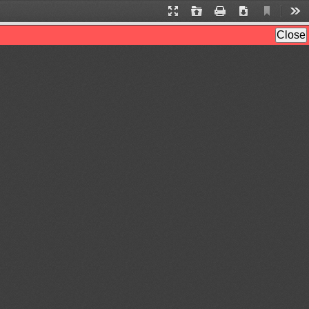
Current
Presentation
Open
Print
Download
Too
View
Mode
Close