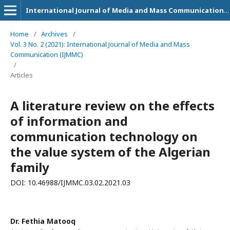
International Journal of Media and Mass Communication (IJMMC)
Home
/
Archives
/
Vol. 3 No. 2 (2021): International Journal of Media and Mass
Communication (IJMMC)
/
Articles
A literature review on the effects
of information and
communication technology on
the value system of the Algerian
family
DOI: 10.46988/IJMMC.03.02.2021.03
Dr. Fethia Matooq