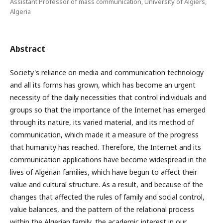
Assistant Professor of mass communication, University of Algiers,
Algeria
Abstract
Society's reliance on media and communication technology
and all its forms has grown, which has become an urgent
necessity of the daily necessities that control individuals and
groups so that the importance of the Internet has emerged
through its nature, its varied material, and its method of
communication, which made it a measure of the progress
that humanity has reached. Therefore, the Internet and its
communication applications have become widespread in the
lives of Algerian families, which have begun to affect their
value and cultural structure. As a result, and because of the
changes that affected the rules of family and social control,
value balances, and the pattern of the relational process
within the Algerian family, the academic interest in our