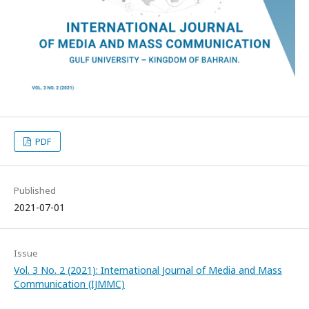
PDF
Published
2021-07-01
Issue
Vol. 3 No. 2 (2021): International Journal of Media and Mass
Communication (IJMMC)