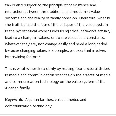
talk is also subject to the principle of coexistence and
interaction between the traditional and modernist value
systems and the reality of family cohesion. Therefore, what is
the truth behind the fear of the collapse of the value system
in the hypothetical world? Does using social networks actually
lead to a change in values, or do the values ​​and constants,
whatever they are, not change easily and need a long period
because changing values ​​is a complex process that involves
intertwining factors?
This is what we seek to clarify by reading four doctoral theses
in media and communication sciences on the effects of media
and communication technology on the value system of the
Algerian family.
Keywords:
Algerian families, values, media, and
communication technology.