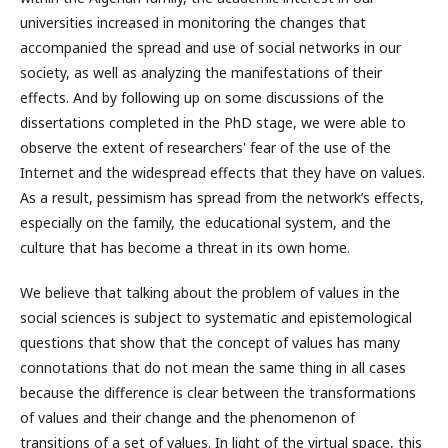
universities increased in monitoring the changes that
accompanied the spread and use of social networks in our
society, as well as analyzing the manifestations of their
effects. And by following up on some discussions of the
dissertations completed in the PhD stage, we were able to
observe the extent of researchers' fear of the use of the
Internet and the widespread effects that they have on values.
As a result, pessimism has spread from the network’s effects,
especially on the family, the educational system, and the
culture that has become a threat in its own home.
We believe that talking about the problem of values ​​in the
social sciences is subject to systematic and epistemological
questions that show that the concept of values ​​has many
connotations that do not mean the same thing in all cases
because the difference is clear between the transformations
of values ​​and their change and the phenomenon of
transitions of a set of values. In light of the virtual space, this