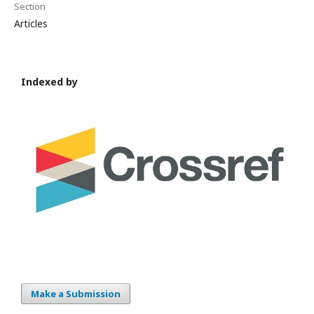
Section
Articles
Indexed by
Make a Submission