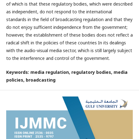
of which is that these regulatory bodies, which were described
as independent, do not respond to the international
standards in the field of broadcasting regulation and that they
do not enjoy sufficient independence from the government;
however, the establishment of these bodies does not reflect a
radical shift in the policies of these countries In its dealings
with the audio-visual media sector, which is still largely subject
to the interference and control of the government.
Keywords: media regulation, regulatory bodies, media
policies, broadcasting