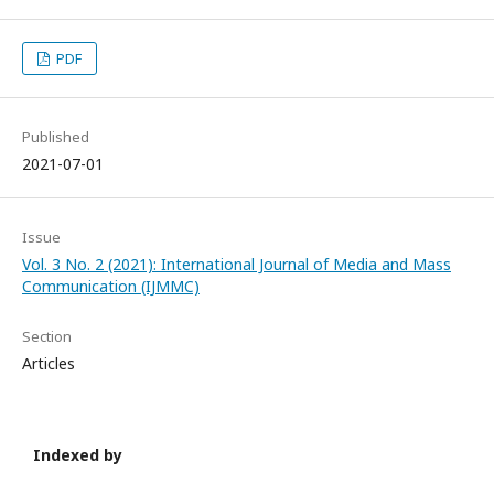
PDF
Published
2021-07-01
Issue
Vol. 3 No. 2 (2021): International Journal of Media and Mass
Communication (IJMMC)
Section
Articles
Indexed by