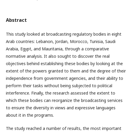
Abstract
This study looked at broadcasting regulatory bodies in eight
Arab countries: Lebanon, Jordan, Morocco, Tunisia, Saudi
Arabia, Egypt, and Mauritania, through a comparative
normative analysis. It also sought to discover the real
objectives behind establishing these bodies by looking at the
extent of the powers granted to them and the degree of their
independence from government agencies, and their ability to
perform their tasks without being subjected to political
interference. Finally, the research assessed the extent to
which these bodies can reorganize the broadcasting services
to ensure the diversity in views and expressive languages
about it in the programs.
The study reached a number of results, the most important