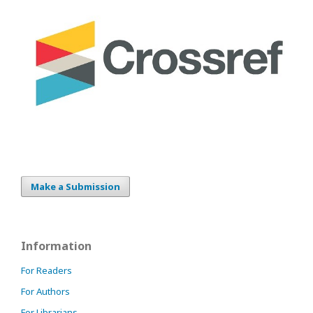
Make a Submission
Information
For Readers
For Authors
For Librarians