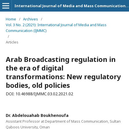
International Journal of Media and Mass Communication (IJMMC)
Home
/
Archives
/
Vol. 3 No. 2 (2021): International Journal of Media and Mass
Communication (IJMMC)
/
Articles
Arab Broadcasting regulation in
the era of digital
transformations: New regulatory
bodies, old policies
DOI: 10.46988/IJMMC.03.02.2021.02
Dr. Abdelouahab Boukhenoufa
Assistant Professor at Department of Mass Communication, Sultan
Qaboos University, Oman