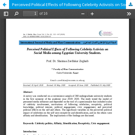
Perceived Political Effects of Following Celebrity Activists on Social Media among Egyptian University Students