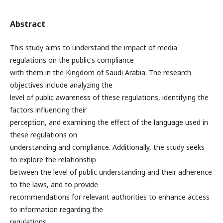
Abstract
This study aims to understand the impact of media
regulations on the public's compliance
with them in the Kingdom of Saudi Arabia. The research
objectives include analyzing the
level of public awareness of these regulations, identifying the
factors influencing their
perception, and examining the effect of the language used in
these regulations on
understanding and compliance. Additionally, the study seeks
to explore the relationship
between the level of public understanding and their adherence
to the laws, and to provide
recommendations for relevant authorities to enhance access
to information regarding the
regulations.