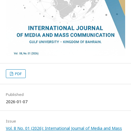
PDF
Published
2026-01-07
Issue
Vol. 8 No. 01 (2026): International Journal of Media and Mass