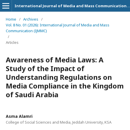
International Journal of Media and Mass Communication (IJMMC)
Home
/
Archives
/
Vol. 8 No. 01 (2026): International Journal of Media and Mass
Communication (IJMMC)
/
Articles
Awareness of Media Laws: A
Study of the Impact of
Understanding Regulations on
Media Compliance in the Kingdom
of Saudi Arabia
Asma Alamri
College of Social Sciences and Media, Jeddah University, KSA