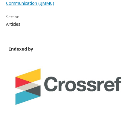
Communication (IJMMC)
Section
Articles
Indexed by