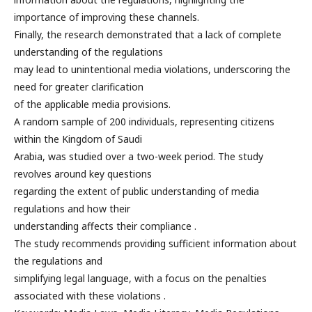
importance of improving these channels.
Finally, the research demonstrated that a lack of complete
understanding of the regulations
may lead to unintentional media violations, underscoring the
need for greater clarification
of the applicable media provisions.
A random sample of 200 individuals, representing citizens
within the Kingdom of Saudi
Arabia, was studied over a two-week period. The study
revolves around key questions
regarding the extent of public understanding of media
regulations and how their
understanding affects their compliance .
The study recommends providing sufficient information about
the regulations and
simplifying legal language, with a focus on the penalties
associated with these violations .