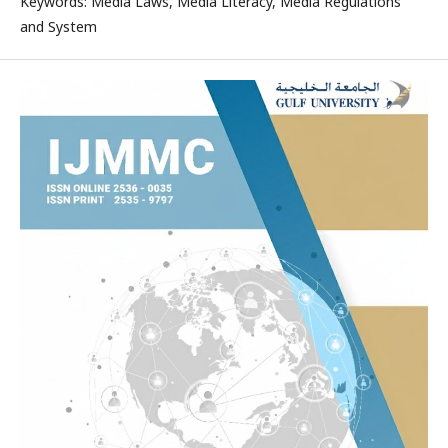
Keywords: Media Laws, Media Literacy, Media Regulations
and System