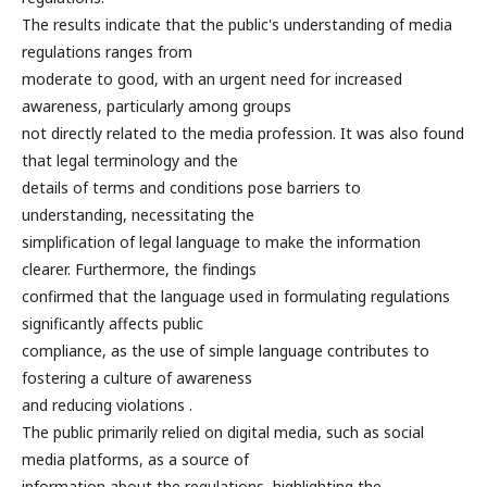
The results indicate that the public's understanding of media
regulations ranges from
moderate to good, with an urgent need for increased
awareness, particularly among groups
not directly related to the media profession. It was also found
that legal terminology and the
details of terms and conditions pose barriers to
understanding, necessitating the
simplification of legal language to make the information
clearer. Furthermore, the findings
confirmed that the language used in formulating regulations
significantly affects public
compliance, as the use of simple language contributes to
fostering a culture of awareness
and reducing violations .
The public primarily relied on digital media, such as social
media platforms, as a source of
information about the regulations, highlighting the