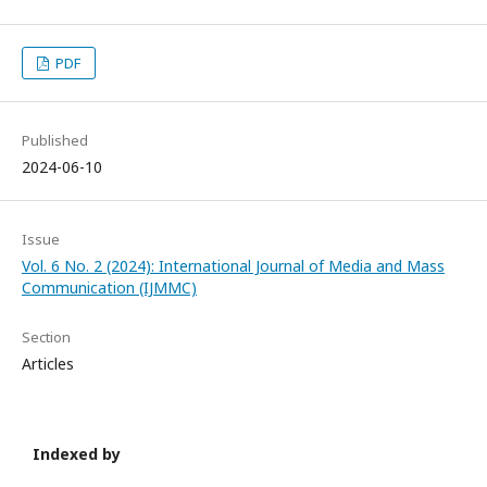
PDF
Published
2024-06-10
Issue
Vol. 6 No. 2 (2024): International Journal of Media and Mass
Communication (IJMMC)
Section
Articles
Indexed by