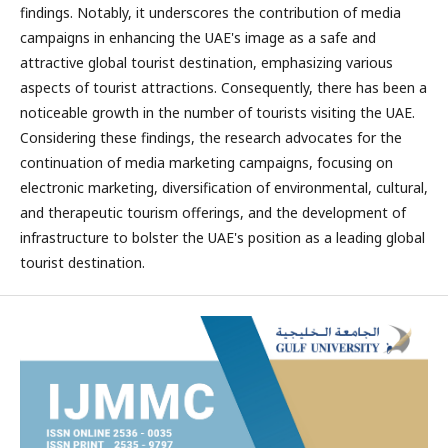
findings. Notably, it underscores the contribution of media
campaigns in enhancing the UAE's image as a safe and
attractive global tourist destination, emphasizing various
aspects of tourist attractions. Consequently, there has been a
noticeable growth in the number of tourists visiting the UAE.
Considering these findings, the research advocates for the
continuation of media marketing campaigns, focusing on
electronic marketing, diversification of environmental, cultural,
and therapeutic tourism offerings, and the development of
infrastructure to bolster the UAE's position as a leading global
tourist destination.