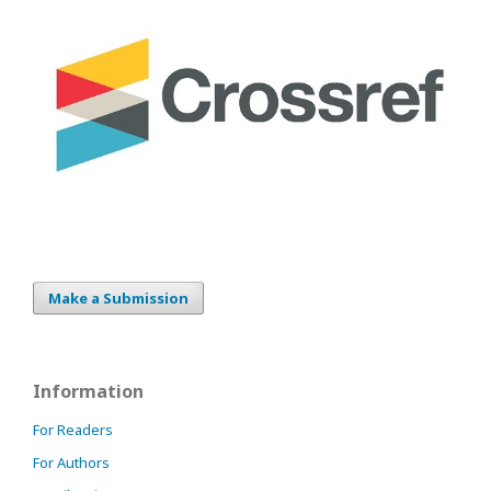
Make a Submission
Information
For Readers
For Authors