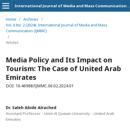
International Journal of Media and Mass Communication (IJMMC)
Home
/
Archives
/
Vol. 6 No. 2 (2024): International Journal of Media and Mass
Communication (IJMMC)
/
Articles
Media Policy and Its Impact on
Tourism: The Case of United Arab
Emirates
DOI: 10.46988/IJMMC.06.02.2024.01
Dr. Saleh Abide Alrached
Assistant Professor – Umm Al Quwain University – United Arab
Emirates