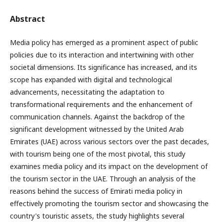
Abstract
Media policy has emerged as a prominent aspect of public
policies due to its interaction and intertwining with other
societal dimensions. Its significance has increased, and its
scope has expanded with digital and technological
advancements, necessitating the adaptation to
transformational requirements and the enhancement of
communication channels. Against the backdrop of the
significant development witnessed by the United Arab
Emirates (UAE) across various sectors over the past decades,
with tourism being one of the most pivotal, this study
examines media policy and its impact on the development of
the tourism sector in the UAE. Through an analysis of the
reasons behind the success of Emirati media policy in
effectively promoting the tourism sector and showcasing the
country's touristic assets, the study highlights several