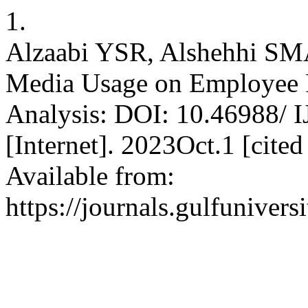
1.
Alzaabi YSR, Alshehhi SMA.
Media Usage on Employee 
Analysis: DOI: 10.46988/
[Internet]. 2023Oct.1 [cite
Available from:
https://journals.gulfunivers