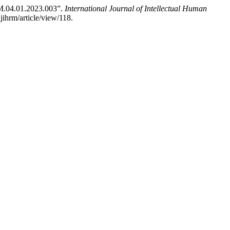
M.04.01.2023.003”.
International Journal of Intellectual Human
jihrm/article/view/118.