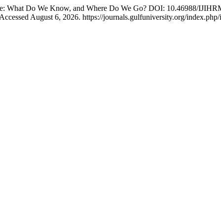
ecade: What Do We Know, and Where Do We Go? DOI: 10.46988/IJIHR
Accessed August 6, 2026. https://journals.gulfuniversity.org/index.php/i