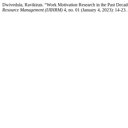
Dwivedula, Ravikiran. “Work Motivation Research in the Past D
Resource Management (IJIHRM)
4, no. 01 (January 4, 2023): 14-23. 