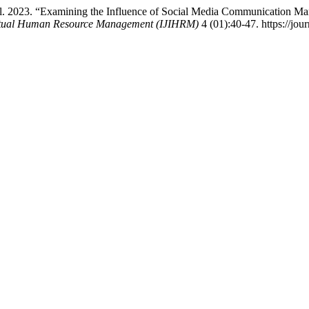
l. 2023. “Examining the Influence of Social Media Communication Ma
llectual Human Resource Management (IJIHRM)
4 (01):40-47. https://jour