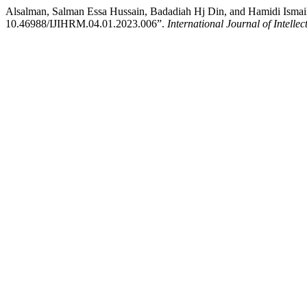
Alsalman, Salman Essa Hussain, Badadiah Hj Din, and Hamidi Ismai
10.46988/IJIHRM.04.01.2023.006”.
International Journal of Inte