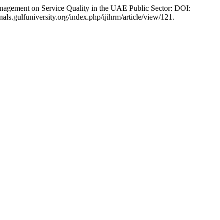
nagement on Service Quality in the UAE Public Sector: DOI:
nals.gulfuniversity.org/index.php/ijihrm/article/view/121.