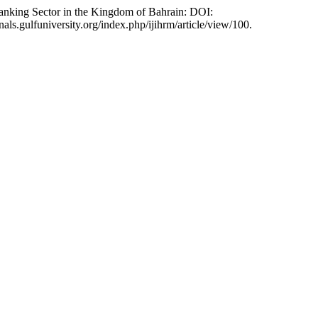
anking Sector in the Kingdom of Bahrain: DOI:
nals.gulfuniversity.org/index.php/ijihrm/article/view/100.