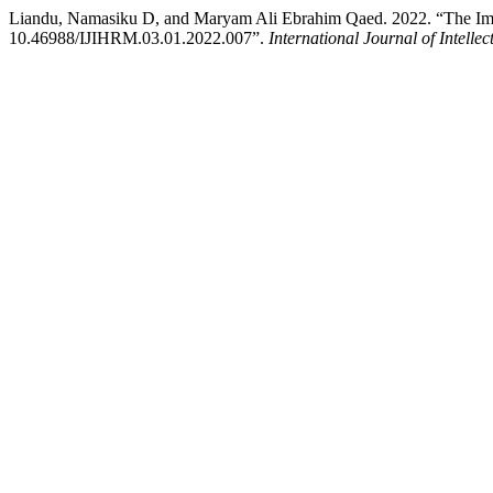
Liandu, Namasiku D, and Maryam Ali Ebrahim Qaed. 2022. “The Impac
10.46988/IJIHRM.03.01.2022.007”.
International Journal of Inte