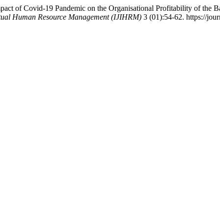
t of Covid-19 Pandemic on the Organisational Profitability of the B
llectual Human Resource Management (IJIHRM)
3 (01):54-62. https://jour