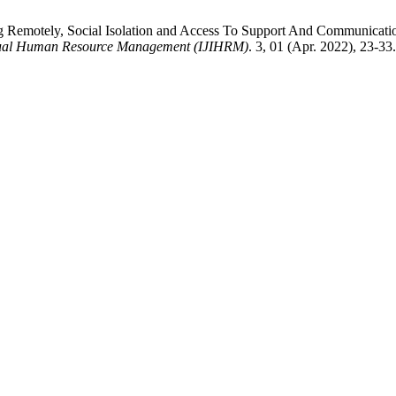
g Remotely, Social Isolation and Access To Support And Communicati
lectual Human Resource Management (IJIHRM)
. 3, 01 (Apr. 2022), 23-33.