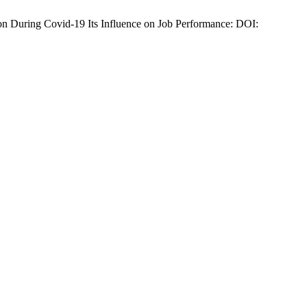
on During Covid-19 Its Influence on Job Performance: DOI: