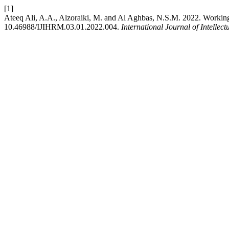
[1]
Ateeq Ali, A.A., Alzoraiki, M. and Al Aghbas, N.S.M. 2022. Workin
10.46988/IJIHRM.03.01.2022.004.
International Journal of Intel